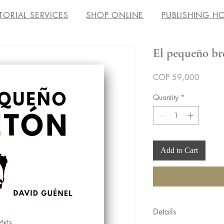
TORIAL SERVICES
SHOP ONLINE
PUBLISHING H
El pequeño br
Price
COP 59,000
Quantity
*
Add to Cart
Details