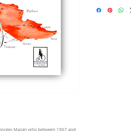
Dimensions 5,5 in X 8
Georges Mazan who between 1907 and