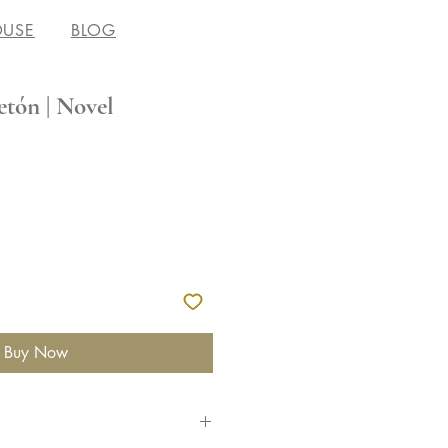
OUSE
BLOG
etón | Novel
Buy Now