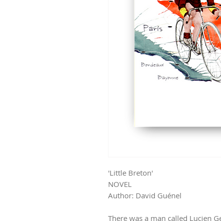
'Little Breton'
NOVEL
Author: David Guénel
There was a man called Lucien 