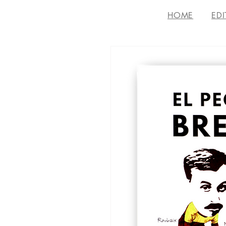
HOME
EDI